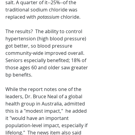
salt. A quarter of it--25%--of the 
traditional sodium chloride was 
replaced with 
potassium
 chloride.
The results?  The ability to control 
hypertension (high blood pressure) 
got better, so blood pressure 
community-wide improved overall.  
Seniors especially benefited; 18% of 
those ages 60 and older saw greater 
bp benefits.
While the report notes one of the 
leaders, Dr. Bruce Neal of a global 
health group in Australia, admitted 
this is a "modest impact,"  he added 
it "would have an important 
population-level impact, especially if 
lifelong."  The news item also said 