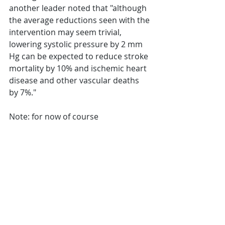
another leader noted that "although 
the average reductions seen with the 
intervention may seem trivial, 
lowering systolic pressure by 2 mm 
Hg can be expected to reduce stroke 
mortality by 10% and ischemic heart 
disease and other vascular deaths 
by 7%."
Note: for now of course 