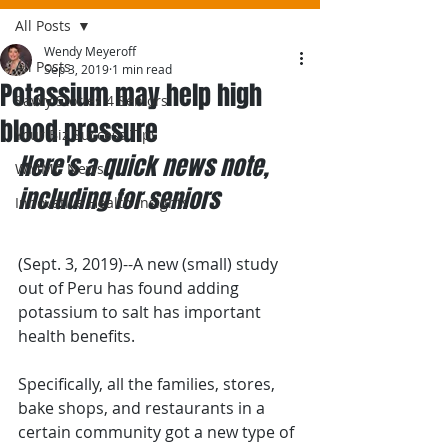
All Posts
Wendy Meyeroff
All Posts
Sep 3, 2019
1 min read
Potassium may help high
Savvy Stories 4 Seniors
blood pressure
Your Biz Success Tips
Here's a quick news note, 
WMMC News
including for seniors
Innovative Health Insights
(Sept. 3, 2019)--A new (small) study 
out of Peru has found adding 
potassium to salt has important 
health benefits.
Specifically, all the families, stores, 
bake shops, and restaurants in a 
certain community got a new type of 