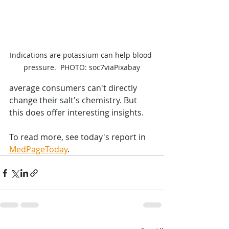
Indications are potassium can help blood 
pressure.  PHOTO: soc7viaPixabay
average consumers can't directly 
change their salt's chemistry. But 
this does offer interesting insights.
To read more, see today's report in 
MedPageToday
.