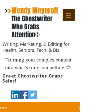
Wendy Meyeroff
The Ghostwriter
Who Grabs
Attention©
Writing, Marketing, & Editing for
Health, Seniors, Tech, & Biz
“Turning your complex content
into what's truly compelling”©
Great Ghostwriter Grabs
Sales!
Post