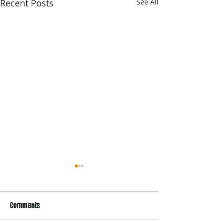
Recent Posts
See All
Comments