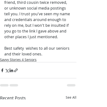
friend, third cousin twice removed, 
or unknown social media postings 
tell you. I trust you've seen my name 
and credentials around enough to 
rely on me, but I won't be insulted if 
you go to the link I gave above and 
other places I just mentioned.
Best safety  wishes to all our seniors 
and their loved ones. 
Savvy Stories 4 Seniors
Recent Posts
See All