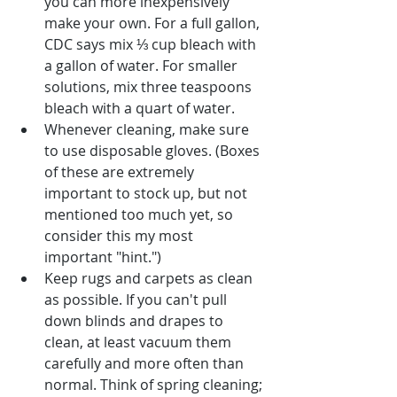
you can more inexpensively 
make your own. For a full gallon, 
CDC says mix ⅓ cup bleach with 
a gallon of water. For smaller 
solutions, mix three teaspoons 
bleach with a quart of water.
Whenever cleaning, make sure 
to use disposable gloves. (Boxes 
of these are extremely 
important to stock up, but not 
mentioned too much yet, so 
consider this my most 
important "hint.")
Keep rugs and carpets as clean 
as possible. If you can't pull 
down blinds and drapes to 
clean, at least vacuum them 
carefully and more often than 
normal. Think of spring cleaning; 