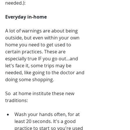
needed.):
Everyday in-home
A lot of warnings are about being 
outside, but even within your own 
home you need to get used to 
certain practices. These are 
especially true IF you go out...and 
let's face it, some trips may be 
needed, like going to the doctor and 
doing some shopping.
So  at home institute these new 
traditions:
Wash your hands often, for at 
least 20 seconds. It's a good 
practice to start so you're used 