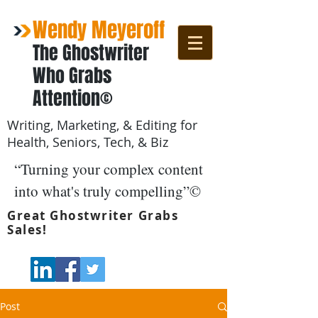
Wendy Meyeroff
The Ghostwriter
Who Grabs
Attention©
Writing, Marketing, & Editing for
Health, Seniors, Tech, & Biz
“Turning your complex content
into what's truly compelling”©
Great Ghostwriter Grabs
Sales!
Post