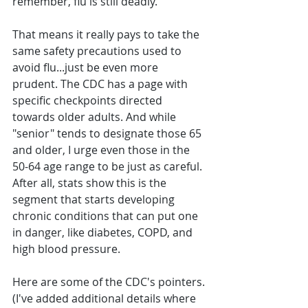
remember, flu is still deadly.
That means it really pays to take the 
same safety precautions used to 
avoid flu...just be even more 
prudent. The CDC has a page with 
specific checkpoints directed 
towards older adults. And while 
"senior" tends to designate those 65 
and older, I urge even those in the 
50-64 age range to be just as careful. 
After all, stats show this is the 
segment that starts developing 
chronic conditions that can put one 
in danger, like diabetes, COPD, and 
high blood pressure.
Here are some of the CDC's pointers. 
(I've added additional details where 