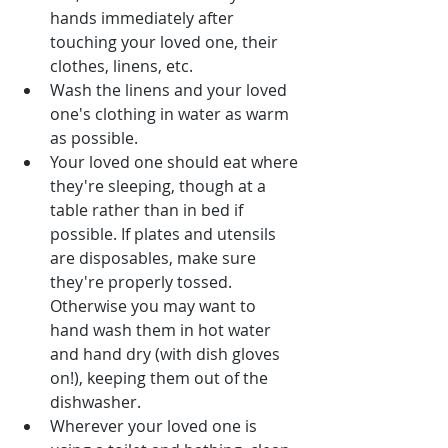
hands immediately after 
touching your loved one, their 
clothes, linens, etc.
Wash the linens and your loved 
one's clothing in water as warm 
as possible.
Your loved one should eat where 
they're sleeping, though at a 
table rather than in bed if 
possible. If plates and utensils 
are disposables, make sure 
they're properly tossed. 
Otherwise you may want to 
hand wash them in hot water 
and hand dry (with dish gloves 
on!), keeping them out of the 
dishwasher.
Wherever your loved one is 