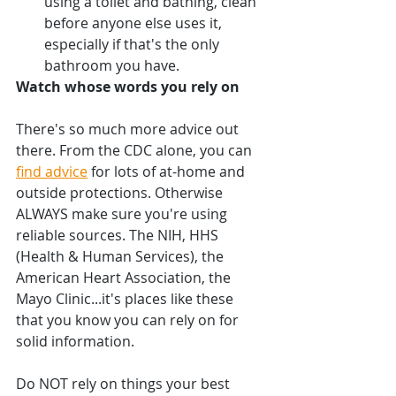
using a toilet and bathing, clean 
before anyone else uses it, 
especially if that's the only 
bathroom you have.
Watch whose words you rely on
There's so much more advice out 
there. From the CDC alone, you can 
find advice
 for lots of at-home and 
outside protections. Otherwise 
ALWAYS make sure you're using 
reliable sources. The NIH, HHS 
(Health & Human Services), the 
American Heart Association, the 
Mayo Clinic...it's places like these 
that you know you can rely on for 
solid information. 
Do NOT rely on things your best 