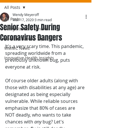
All Posts
Wendy Meyeroff
All Posts
Mar 17, 2020
3 min read
Senior Safety During
Savvy Stories 4 Seniors
Coronavirus Dangers
Your Biz Success Tips
It's a very scary time. This pandemic, 
WMMC News
spreading worldwide from a 
Innovative Health Insights
previously unknown bug, puts 
everyone at risk.
Of course older adults (along with 
those with disabilities at any age) are 
designated as being especially 
vulnerable. While reliable sources 
emphasize that 80% of cases are 
NOT deadly, who wants to take 
chances with 
any
 bug? Let's 