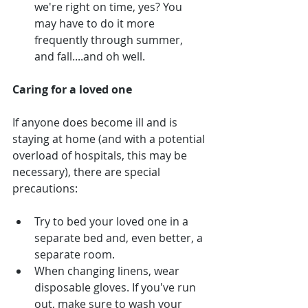
we're right on time, yes? You 
may have to do it more 
frequently through summer, 
and fall....and oh well.
Caring for a loved one
If anyone does become ill and is 
staying at home (and with a potential 
overload of hospitals, this may be 
necessary), there are special 
precautions:
Try to bed your loved one in a 
separate bed and, even better, a 
separate room.
When changing linens, wear 
disposable gloves. If you've run 
out, make sure to wash your 