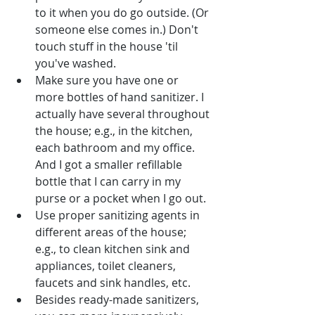
to it when you do go outside. (Or 
someone else comes in.) Don't 
touch stuff in the house 'til 
you've washed.
Make sure you have one or 
more bottles of hand sanitizer. I 
actually have several throughout 
the house; e.g., in the kitchen, 
each bathroom and my office. 
And I got a smaller refillable 
bottle that I can carry in my 
purse or a pocket when I go out.
Use proper sanitizing agents in 
different areas of the house; 
e.g., to clean kitchen sink and 
appliances, toilet cleaners, 
faucets and sink handles, etc.
Besides ready-made sanitizers, 