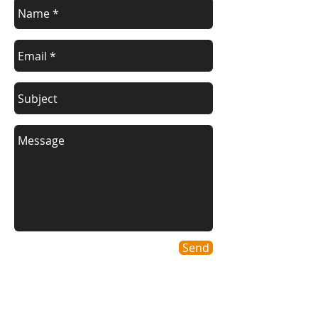
Send
Geographic areas