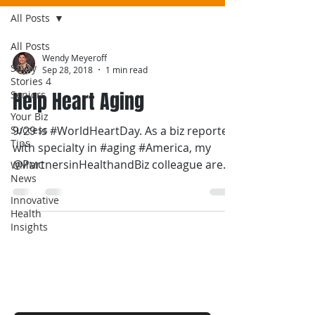
All Posts
All Posts
Wendy Meyeroff
Savvy
Sep 28, 2018
1 min read
Stories 4
Help Heart Aging
Seniors
Your Biz
Success
9/29 is #WorldHeartDay. As a biz reporter
Tips
with specialty in #aging #America, my
@PartnersinHealthandBiz colleague are
WMMC
News
talking more on...
Innovative
Health
Insights
Contact Wendy
For a FREE estimate.