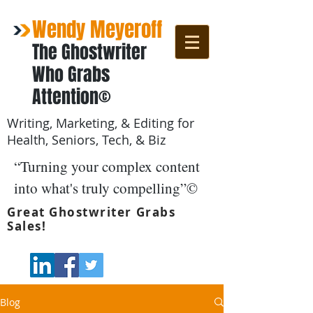
Wendy Meyeroff
The Ghostwriter
Who Grabs
Attention©
Writing, Marketing, & Editing for
Health, Seniors, Tech, & Biz
“Turning your complex content
into what's truly compelling”©
Great Ghostwriter Grabs
Sales!
Blog