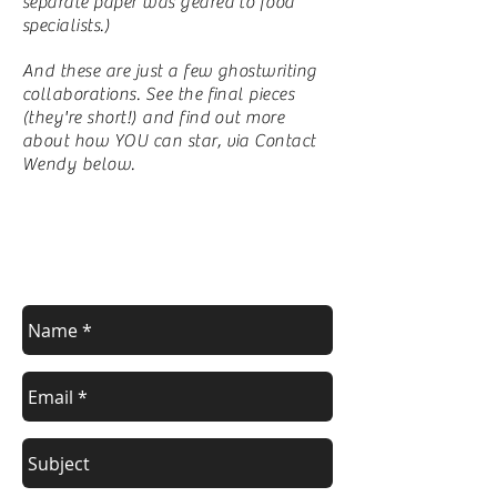
separate paper was geared to food
specialists.)
And these are just a few ghostwriting
collaborations. See the final pieces
(they're short!) and find out more
about how YOU can star, via Contact
Wendy below.
Contact Wendy
For a FREE estimate.