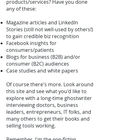
products/services? Have you done
any of these:
Magazine articles and LinkedIn
Stories (still not well-used by others!)
to gain credible biz recognition
Facebook insights for
consumers/patients
Blogs for business (B2B) and/or
consumer (B2C) audiences
Case studies and white papers
Of course there's more. Look around
this site and see what you'd like to
explore with a long-time ghostwriter
interviewing doctors, business
leaders, entrepreneurs, IT folks, and
many others to get their books and
selling tools working.
Remember, I'm the
non-fiction