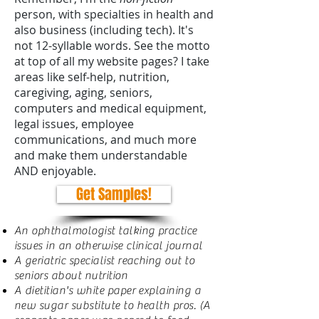
person, with specialties in health and
also business (including tech). It's
not 12-syllable words. See the motto
at top of all my website pages? I take
areas like self-help, nutrition,
caregiving, aging, seniors,
computers and medical equipment,
legal issues, employee
communications, and much more
and make them understandable
AND enjoyable.
Get Samples!
An ophthalmologist talking practice
issues in an otherwise clinical journal
A geriatric specialist reaching out to
seniors about nutrition
A dietitian's white paper explaining a
new sugar substitute to health pros. (A