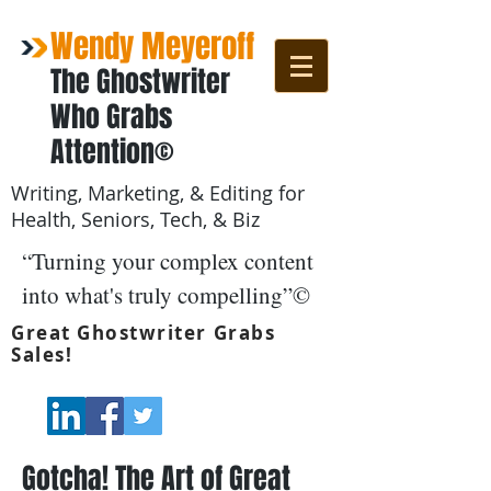
Wendy Meyeroff
The Ghostwriter
Who Grabs
Attention©
Writing, Marketing, & Editing for
Health, Seniors, Tech, & Biz
“Turning your complex content
into what's truly compelling”©
Great Ghostwriter Grabs
Sales!
Gotcha! The Art of Great