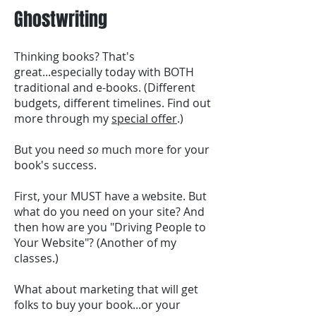
Ghostwriting
Thinking books? That's
great...especially today with BOTH
traditional and e-books. (Different
budgets, different timelines. Find out
more through my
special offer
.)
But you need
so
much more for your
book's success.
First, your MUST have a website. But
what do you need on your site? And
then how are you "Driving People to
Your Website"? (Another of my
classes.)
What about marketing that will get
folks to buy your book...or your