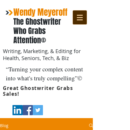
Wendy Meyeroff
The Ghostwriter
Who Grabs
Attention©
Writing, Marketing, & Editing for
Health, Seniors, Tech, & Biz
“Turning your complex content
into what's truly compelling”©
Great Ghostwriter Grabs
Sales!
Blog