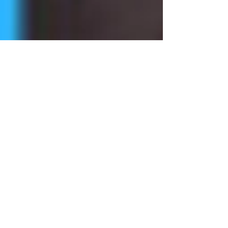
Wendy Meyeroff
Oct 16, 2018
1 min read