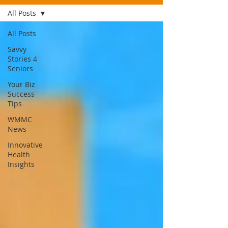
All Posts
All Posts
Savvy
Stories 4
Seniors
Your Biz
Success
Tips
WMMC
News
Innovative
Health
Insights