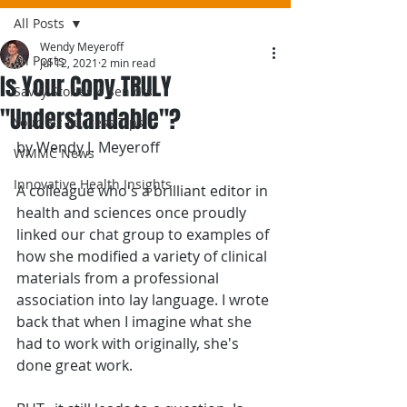
All Posts
Wendy Meyeroff
All Posts
Jul 12, 2021
2 min read
Is Your Copy TRULY
Savvy Stories 4 Seniors
"Understandable"?
Your Biz Success Tips
by Wendy J. Meyeroff
WMMC News
Innovative Health Insights
A colleague who's a brilliant editor in 
health and sciences once proudly 
linked our chat group to examples of 
how she modified a variety of clinical 
materials from a professional 
association into lay language. I wrote 
back that when I imagine what she 
had to work with originally, she's 
done great work.