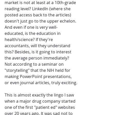
market is not at least at a 10th-grade 
reading level? LinkedIn (where she 
posted access back to the articles) 
doesn't just go to the upper echelon. 
And even if one is very well-
educated, is the education in 
health/science? If they're 
accountants, will they understand 
this? Besides, is it going to interest 
the average person immediately? 
Not according to a seminar on 
"storytelling" that the NIH held for 
making PowerPoint presentations, 
or even journal articles, truly exciting.
This is almost exactly the lingo I saw 
when a major drug company started 
one of the first "patient ed" websites 
over 20 years ago. It was sad not to 