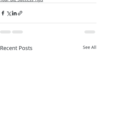
Recent Posts
See All