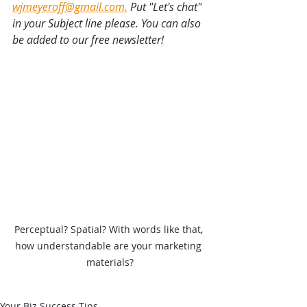
wjmeyeroff@gmail.com.
 Put "Let's chat" 
in your Subject line please. You can also 
be added to our free newsletter!
Perceptual? Spatial? With words like that, 
how understandable are your marketing 
materials?
Your Biz Success Tips