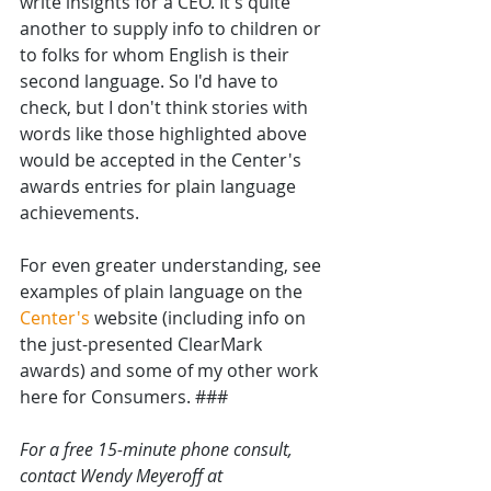
write insights for a CEO. It's quite 
another to supply info to children or 
to folks for whom English is their 
second language. So I'd have to 
check, but I don't think stories with 
words like those highlighted above  
would be accepted in the Center's 
awards entries for plain language 
achievements.
For even greater understanding, see 
examples of plain language on the 
Center's
 website (including info on 
the just-presented ClearMark 
awards) and some of my other work 
here for Consumers. ###
For a free 15-minute phone consult, 
contact Wendy Meyeroff at 