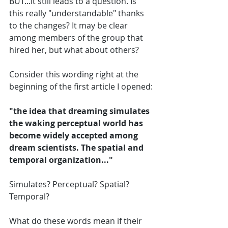
BUT...it still leads to a question. Is 
this really "understandable" thanks 
to the changes? It may be clear 
among members of the group that 
hired her, but what about others? 
Consider this wording right at the 
beginning of the first article I opened:
"the idea that dreaming simulates 
the waking perceptual world has 
become widely accepted among 
dream scientists. The spatial and 
temporal organization..."
Simulates? Perceptual? Spatial? 
Temporal?
What do these words mean if their 