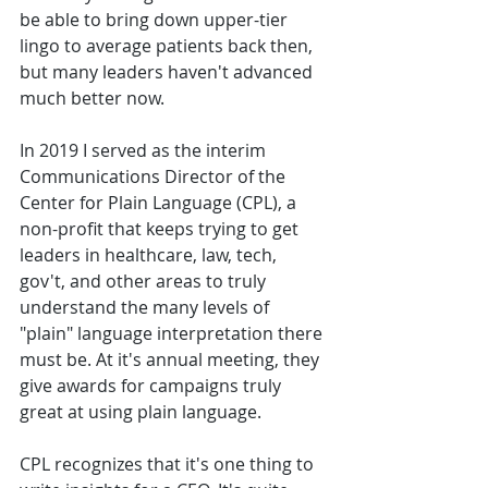
be able to bring down upper-tier 
lingo to average patients back then, 
but many leaders haven't advanced 
much better now. 
In 2019 I served as the interim 
Communications Director of the 
Center for Plain Language (CPL), a 
non-profit that keeps trying to get 
leaders in healthcare, law, tech, 
gov't, and other areas to truly 
understand the many levels of 
"plain" language interpretation there 
must be. At it's annual meeting, they 
give awards for campaigns truly 
great at using plain language. 
CPL recognizes that it's one thing to 