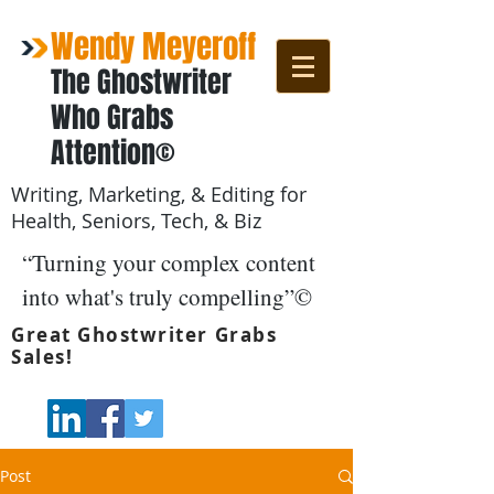
Wendy Meyeroff
The Ghostwriter
Who Grabs
Attention©
Writing, Marketing, & Editing for
Health, Seniors, Tech, & Biz
“Turning your complex content
into what's truly compelling”©
Great Ghostwriter Grabs
Sales!
Post