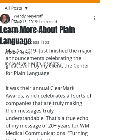
All Posts
Wendy Meyeroff
All Posts
May 15, 2019
1 min read
Learn More About Plain
Savvy Stories 4 Seniors
Language
Your Biz Success Tips
May 15, 2019--Just finished the major 
WMMC News
announcements celebrating the 
Innovative Health Insights
great event by my client, the Center 
for Plain Language.
It was their annual ClearMark 
Awards, which celebrates all sorts of 
companies that are truly making 
their messages truly 
understandable. That's a true echo 
of my message of 20+ years for WM 
Medical Communications: "Turning 