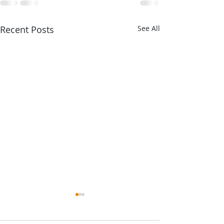
Recent Posts
See All