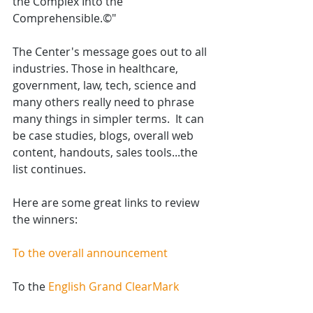
the Complex Into the 
Comprehensible.©" 
The Center's message goes out to all 
industries. Those in healthcare, 
government, law, tech, science and 
many others really need to phrase 
many things in simpler terms.  It can 
be case studies, blogs, overall web 
content, handouts, sales tools...the 
list continues.
Here are some great links to review 
the winners:
To the overall announcement
To the 
English Grand ClearMark