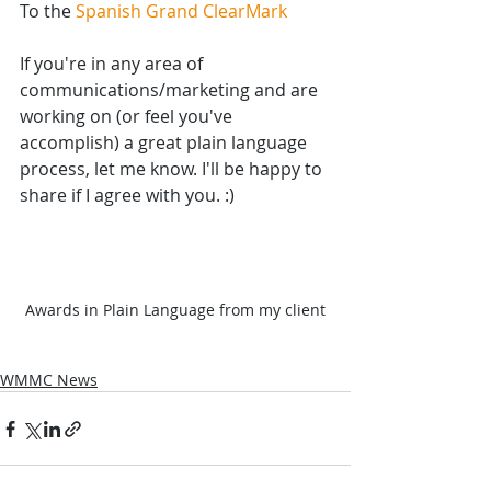
To the 
Spanish Grand ClearMark
If you're in any area of 
communications/marketing and are 
working on (or feel you've 
accomplish) a great plain language 
process, let me know. I'll be happy to 
share if I agree with you. :)
Awards in Plain Language from my client
WMMC News