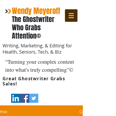
Wendy Meyeroff
The Ghostwriter
Who Grabs
Attention©
Writing, Marketing, & Editing for
Health, Seniors, Tech, & Biz
“Turning your complex content
into what's truly compelling”©
Great Ghostwriter Grabs
Sales!
Post