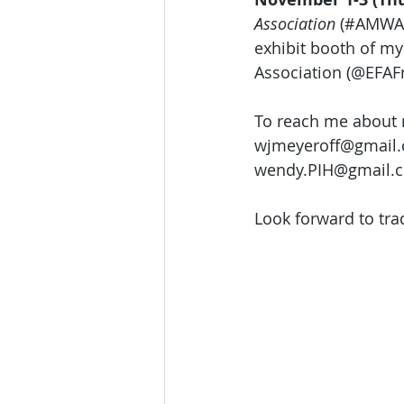
Association
 (#AMWA)
exhibit booth of my
Association (@EFAFr
To reach me about 
wjmeyeroff@gmail.c
wendy.PIH@gmail.c
Look forward to tra