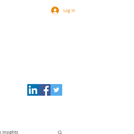
Log In
Blog
Speaker/Teacher
h Insights