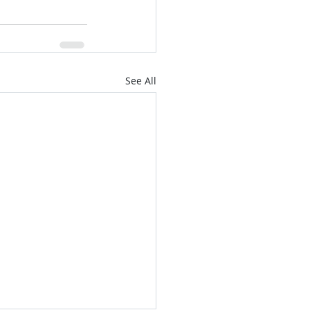
See All