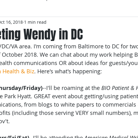
ct 16, 2018
1 min read
ting Wendy in DC
/DC/VA area. I'm coming from Baltimore to DC for two
of October 2018. We can chat about my work helping 
health communications OR about ideas for guests/you
n Health & Biz
. Here's what's happening:
hursday/Friday)
--I'll be roaming at the 
BIO Patient & 
he Park Hyatt. GREAT event about getting/using patients
cations, from blogs to white papers to commercials
fits (including those serving VERY small numbers), 
v't.
rs/Fri/Sat)
--I'll be attending the 
American Medical Wri