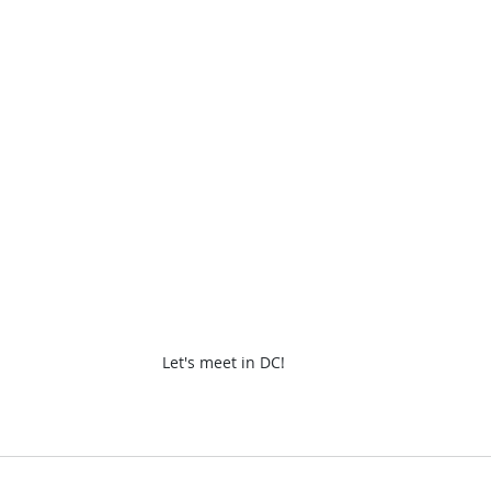
Let's meet in DC!