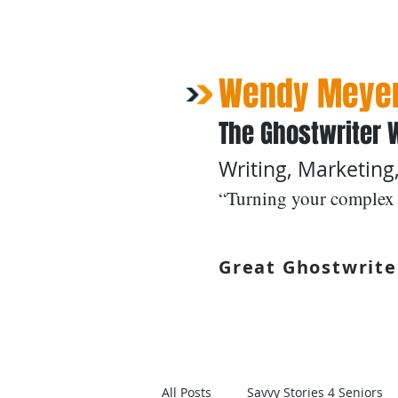
Wendy Meyer
The Ghostwriter 
Writing, Marketing,
“Turning your complex 
Great Ghostwrite
Home
Ghostwriting
All Posts
Savvy Stories 4 Seniors