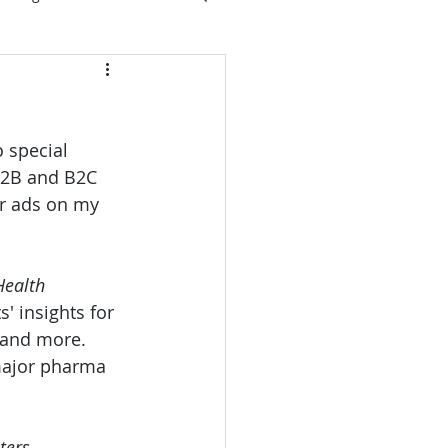
 special 
B2B and B2C 
r ads on my 
Health 
' insights for 
 and more. 
major pharma 
ters 