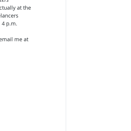
ually at the 
elancers 
 4 p.m. 
email me at 