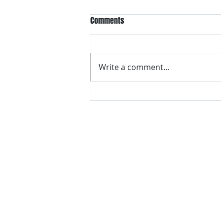
Comments
Write a comment...
How to Enjoy Failure…