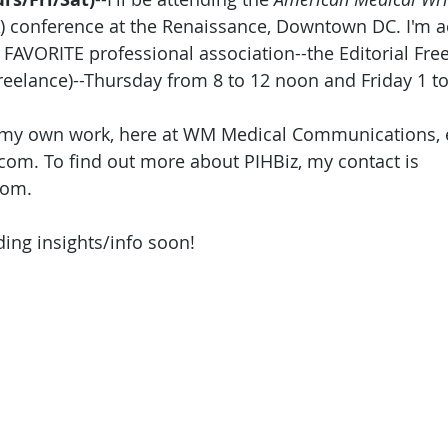
 conference at the Renaissance, Downtown DC. I'm act
 FAVORITE professional association--the Editorial Fre
eelance)--Thursday from 8 to 12 noon and Friday 1 to
my own work, here at WM Medical Communications, 
om. To find out more about PIHBiz, my contact is 
om. 
ding insights/info soon!