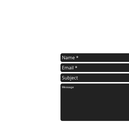
Contact Wendy
For a FREE estimate.