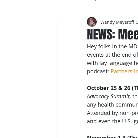
Wendy Meyeroff
O
NEWS: Mee
Hey folks in the MD
events at the end 
with lay language 
podcast: 
Partners i
October 25 & 26 (T
Advocacy Summit,
 t
any health communi
Attended by non-pro
and even the U.S. go
November 1-3 (Thu