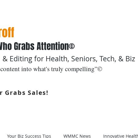
off
Who Grabs Attention©
 & Editing for Health, Seniors, Tech, & Biz
content into what's truly compelling”©
r Grabs Sales!
Boomers & Beyond ©
Services
Samples
Your Biz Success Tips
WMMC News
Innovative Healt