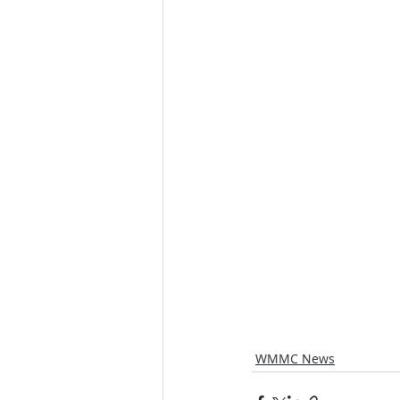
WMMC News