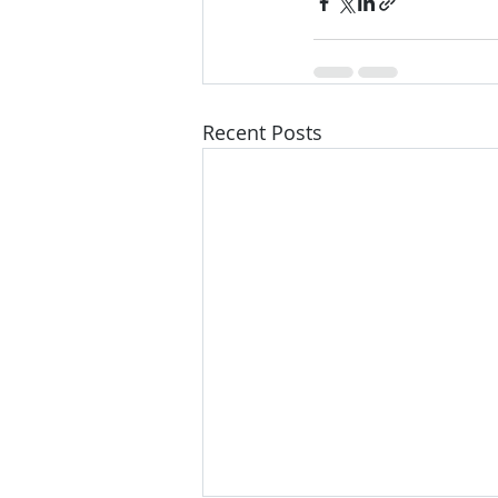
Recent Posts