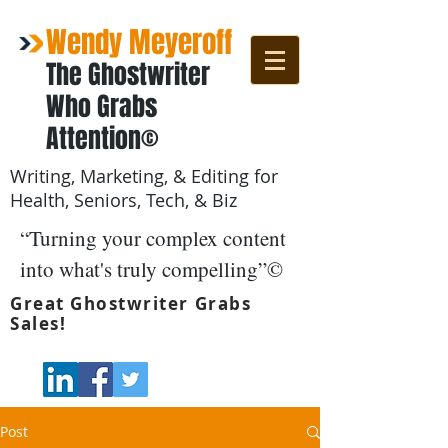
Wendy Meyeroff
The Ghostwriter
Who Grabs
Attention©
Writing, Marketing, & Editing for
Health, Seniors, Tech, & Biz
“Turning your complex content
into what's truly compelling”©
Great Ghostwriter Grabs
Sales!
Post