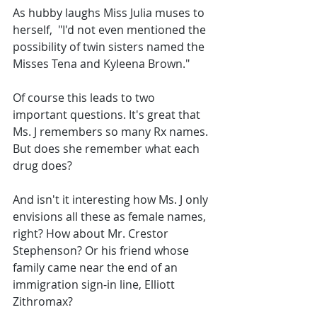
As hubby laughs Miss Julia muses to 
herself,  "I'd not even mentioned the 
possibility of twin sisters named the 
Misses Tena and Kyleena Brown."
Of course this leads to two 
important questions. It's great that 
Ms. J remembers so many Rx names. 
But does she remember what each 
drug does? 
And isn't it interesting how Ms. J only 
envisions all these as female names, 
right? How about Mr. Crestor 
Stephenson? Or his friend whose 
family came near the end of an 
immigration sign-in line, Elliott 
Zithromax?