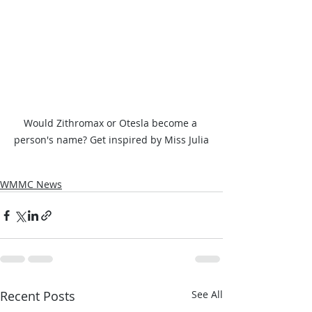
Would Zithromax or Otesla become a 
person's name? Get inspired by Miss Julia
WMMC News
Recent Posts
See All