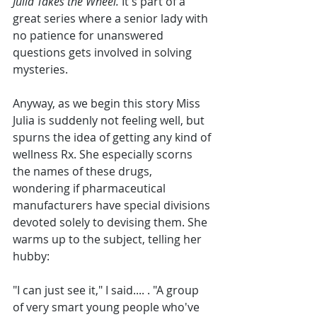
Julia Takes the Wheel. 
It's part of a 
great series where a senior lady with 
no patience for unanswered 
questions gets involved in solving 
mysteries.
Anyway, as we begin this story Miss 
Julia is suddenly not feeling well, but 
spurns the idea of getting any kind of 
wellness Rx. She especially scorns 
the names of these drugs, 
wondering if pharmaceutical 
manufacturers have special divisions 
devoted solely to devising them. She 
warms up to the subject, telling her 
hubby:
"I can just see it," I said.... . "A group 
of very smart young people who've 