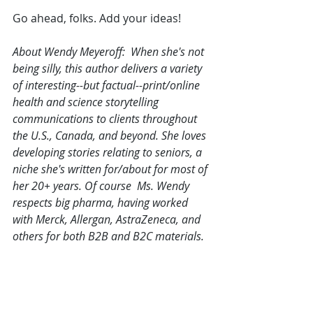
Go ahead, folks. Add your ideas! 
About Wendy Meyeroff:  When she's not 
being silly, this author delivers a variety 
of interesting--but factual--print/online 
health and science storytelling 
communications to clients throughout 
the U.S., Canada, and beyond. She loves 
developing stories relating to seniors, a 
niche she's written for/about for most of 
her 20+ years. Of course  Ms. Wendy 
respects big pharma, having worked 
with Merck, Allergan, AstraZeneca, and 
others for both B2B and B2C materials.