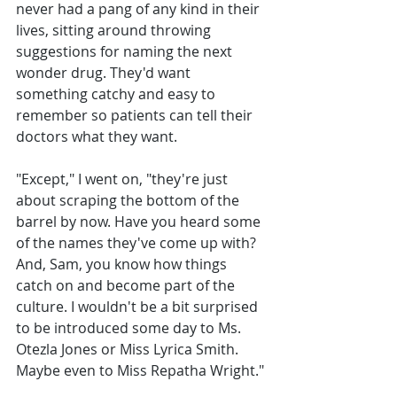
never had a pang of any kind in their 
lives, sitting around throwing 
suggestions for naming the next 
wonder drug. They'd want 
something catchy and easy to 
remember so patients can tell their 
doctors what they want. 
"Except," I went on, "they're just 
about scraping the bottom of the 
barrel by now. Have you heard some 
of the names they've come up with? 
And, Sam, you know how things 
catch on and become part of the 
culture. I wouldn't be a bit surprised 
to be introduced some day to Ms. 
Otezla Jones or Miss Lyrica Smith. 
Maybe even to Miss Repatha Wright."