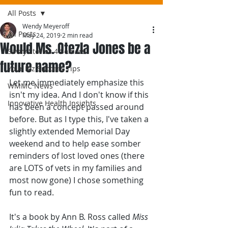
All Posts
Wendy Meyeroff
All Posts
May 24, 2019
2 min read
Would Ms. Otezla Jones be a
Savvy Stories 4 Seniors
future name?
Your Biz Success Tips
Let me immediately emphasize this 
WMMC News
isn't my idea. And I don't know if this 
Innovative Health Insights
has been a concept passed around 
before. But as I type this, I've taken a 
slightly extended Memorial Day 
weekend and to help ease somber 
reminders of lost loved ones (there 
are LOTS of vets in my families and 
most now gone) I chose something 
fun to read.
It's a book by Ann B. Ross called 
Miss 